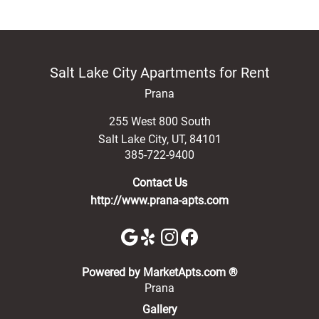
Salt Lake City Apartments for Rent
Prana
255 West 800 South
Salt Lake City
,
UT
,
84101
385-722-9400
Contact Us
http://www.prana-apts.com
(opens in a new 
Powered by MarketApts.com ®
Prana
Gallery