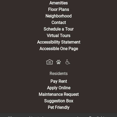
Amenities
Floor Plans
Neighborhood
Contact
Schedule a Tour
Virtual Tours
Accessibility Statement
Accessible One Page
Residents
(opens in a new tab)
Pay Rent
Apply Online
Maintenance Request
Suggestion Box
Pet Friendly