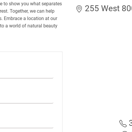
le to show you what separates
255 West 800
rest. Together, we can help
ds. Embrace a location at our
to a world of natural beauty
3