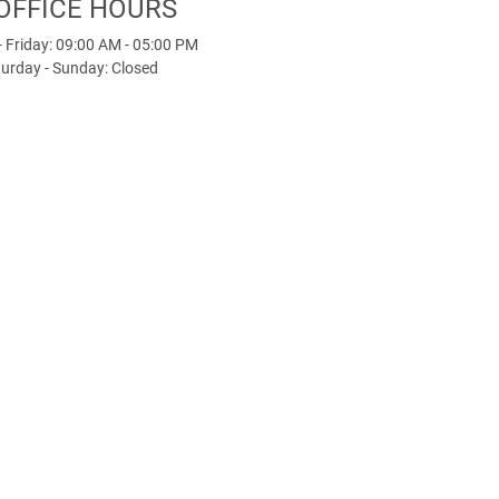
OFFICE HOURS
 Friday: 09:00 AM - 05:00 PM
urday - Sunday: Closed