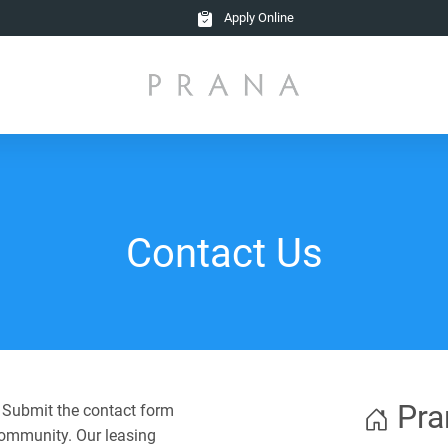
Apply Online
Contact Us
Pra
? Submit the contact form
community. Our leasing