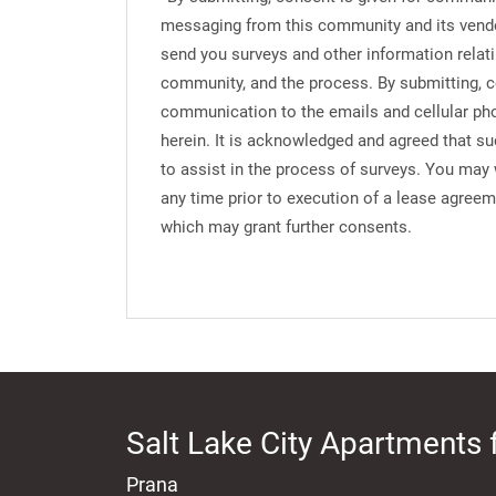
messaging from this community and its vend
send you surveys and other information relati
community, and the process. By submitting, c
communication to the emails and cellular ph
herein. It is acknowledged and agreed that s
to assist in the process of surveys. You may
any time prior to execution of a lease agree
which may grant further consents.
Salt Lake City Apartments 
Prana