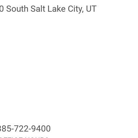
 South Salt Lake City, UT
85-722-9400