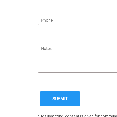
Phone
Notes
*By submitting, consent is given for communi