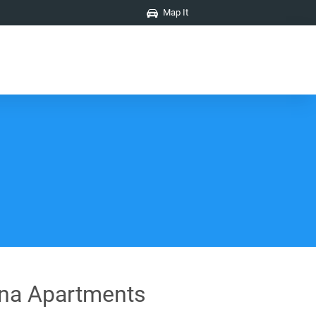
Map It
na Apartments