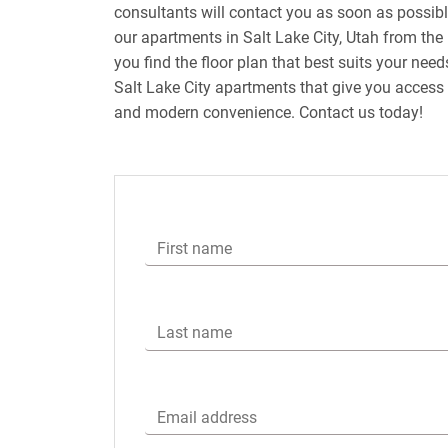
consultants will contact you as soon as possib
our apartments in Salt Lake City, Utah from the 
you find the floor plan that best suits your nee
Salt Lake City apartments that give you access 
and modern convenience. Contact us today!
First name
Last name
Email address