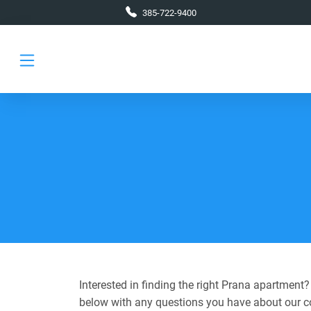
Skip to main content
385-722-9400
Interested in finding the right Prana apartment
below with any questions you have about our 