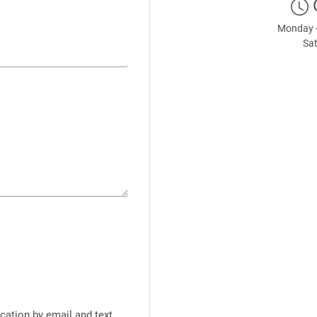
Monday -
Sat
cation by email and text