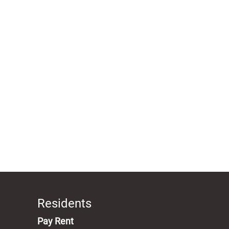
Residents
(opens in a new tab)
Pay Rent