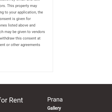
ors. This property may
ng to your application, the
onsent is given for
ones listed above and
uch may be given to vendors
 withdraw this consent at
ment or other agreements
for Rent
Prana
Gallery