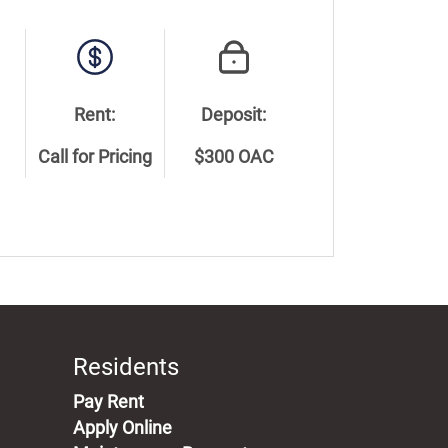
Rent:
Deposit:
Call for Pricing
$300 OAC
Residents
(opens in a new tab)
Pay Rent
Apply Online