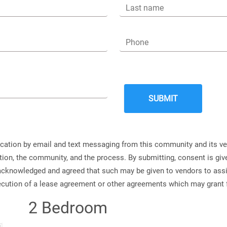
Last name
Phone
ication by email and text messaging from this community and its v
ation, the community, and the process. By submitting, consent is g
s acknowledged and agreed that such may be given to vendors to ass
xecution of a lease agreement or other agreements which may grant 
2 Bedroom