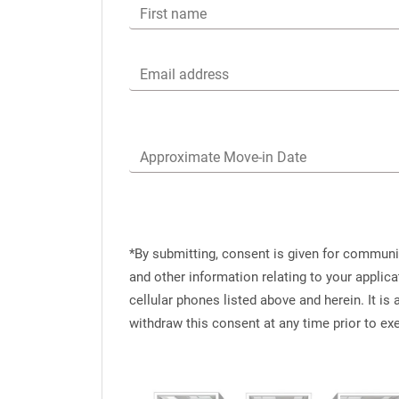
First name
Email address
Approximate Move-in Date
*By submitting, consent is given for commun
and other information relating to your applic
cellular phones listed above and herein. It i
withdraw this consent at any time prior to e