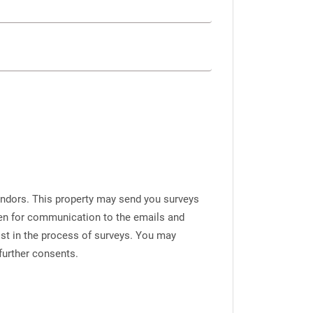
endors. This property may send you surveys
iven for communication to the emails and
ist in the process of surveys. You may
further consents.