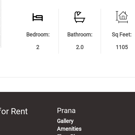
Bedroom:
Bathroom:
Sq Feet:
2
2.0
1105
for Rent
Prana
Gallery
Amenities