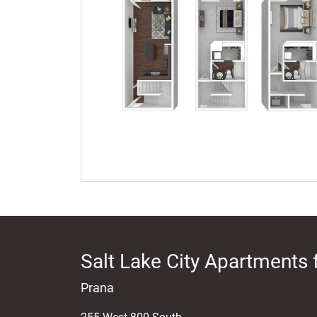
Salt Lake City Apartments 
Prana