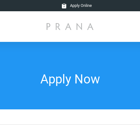
Apply Online
Apply Now